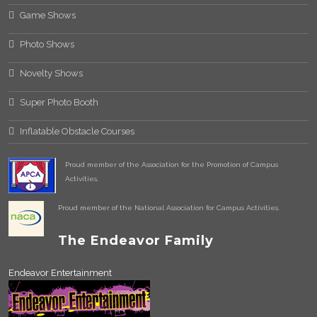
Game Shows
Photo Shows
Novelty Shows
Super Photo Booth
Inflatable Obstacle Courses
Proud member of the Association for the Promotion of Campus
Activities.
Proud member of the National Association for Campus Activities.
The Endeavor Family
Endeavor Entertainment