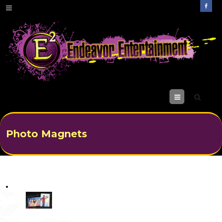
M
enu
Photo Magnets