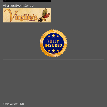
Virgilio’s Event Centre
View Larger Map