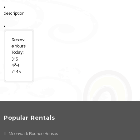
description
Reserv
e Yours
Today:
315-
484-
7445
Popular Rentals
Moonwalk Bounce Houses