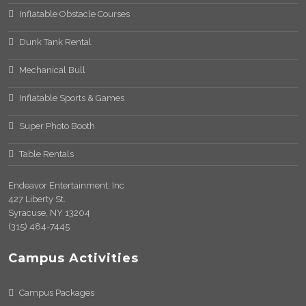
Inflatable Obstacle Courses
Dunk Tank Rental
Mechanical Bull
Inflatable Sports & Games
Super Photo Booth
Table Rentals
Endeavor Entertainment, Inc
427 Liberty St.
Syracuse, NY 13204
(315) 484-7445
Campus Activities
Campus Packages