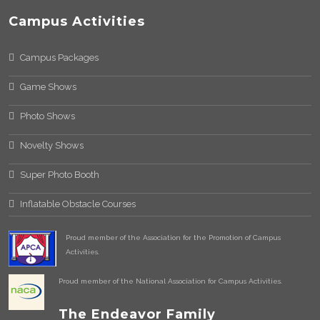
Campus Activities
Campus Packages
Game Shows
Photo Shows
Novelty Shows
Super Photo Booth
Inflatable Obstacle Courses
Proud member of the Association for the Promotion of Campus
Activities.
Proud member of the National Association for Campus Activities.
The Endeavor Family