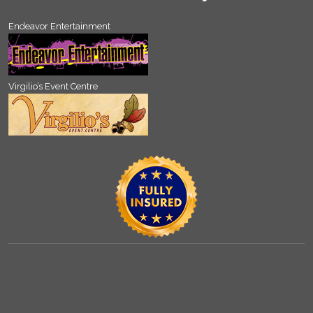
Endeavor Entertainment
Virgilio’s Event Centre