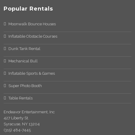
Popular Rentals
Moonwalk Bounce Houses
Inflatable Obstacle Courses
Dunk Tank Rental
Mechanical Bull
Inflatable Sports & Games
Super Photo Booth
Table Rentals
Endeavor Entertainment, Inc
427 Liberty St.
Syracuse, NY 13204
(315) 484-7445