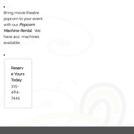
Bring movie theatre
popcorn to your event
with our
Popcorn
Machine Rental
. We
have 4oz. machines
available.
Reserv
e Yours
Today:
315-
484-
7445