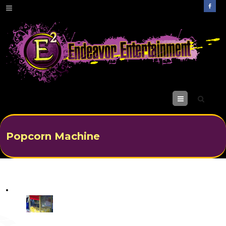
M
enu
Popcorn Machine