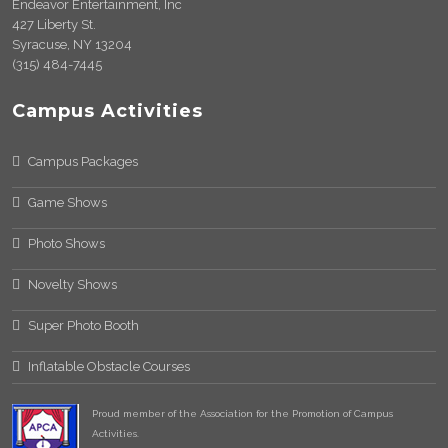
Endeavor Entertainment, Inc
427 Liberty St.
Syracuse, NY 13204
(315) 484-7445
Campus Activities
Campus Packages
Game Shows
Photo Shows
Novelty Shows
Super Photo Booth
Inflatable Obstacle Courses
Proud member of the Association for the Promotion of Campus
Activities.