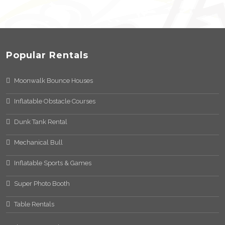
Popular Rentals
Moonwalk Bounce Houses
Inflatable Obstacle Courses
Dunk Tank Rental
Mechanical Bull
Inflatable Sports & Games
Super Photo Booth
Table Rentals