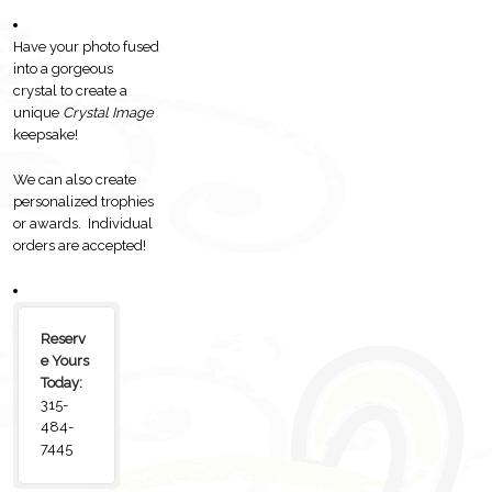
Have your photo fused
into a gorgeous
crystal to create a
unique
Crystal Image
keepsake!
We can also create
personalized trophies
or awards. Individual
orders are accepted!
Reserv
e Yours
Today:
315-
484-
7445