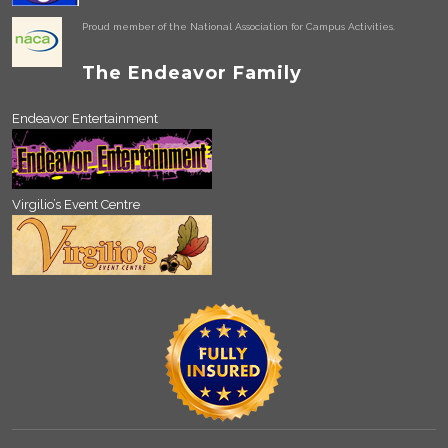
Proud member of the National Association for Campus Activities.
The Endeavor Family
Endeavor Entertainment
Virgilio’s Event Centre