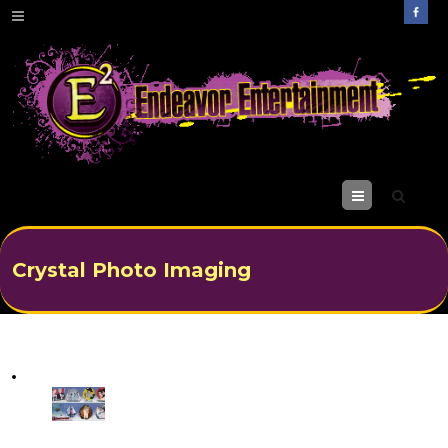
M
enu
Crystal Photo Imaging