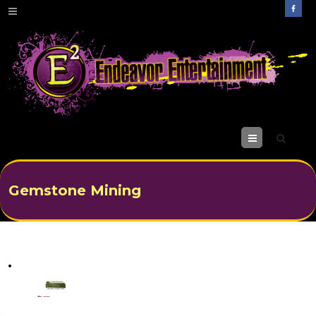
M
enu
Gemstone Mining