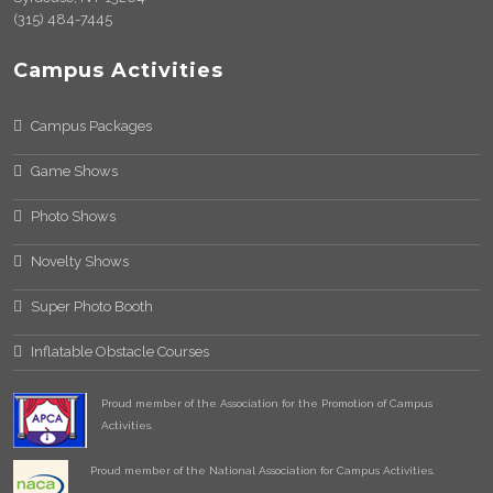
(315) 484-7445
Campus Activities
Campus Packages
Game Shows
Photo Shows
Novelty Shows
Super Photo Booth
Inflatable Obstacle Courses
Proud member of the Association for the Promotion of Campus
Activities.
Proud member of the National Association for Campus Activities.