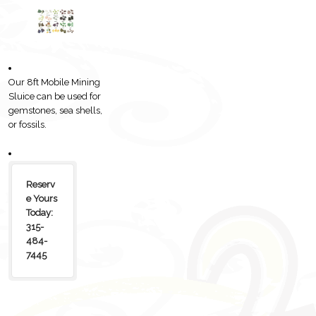
Our 8ft Mobile Mining
Sluice can be used for
gemstones, sea shells,
or fossils.
Reserv
e Yours
Today:
315-
484-
7445