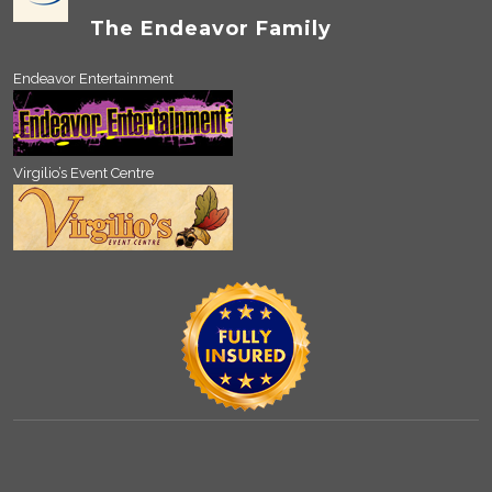
The Endeavor Family
Endeavor Entertainment
Virgilio’s Event Centre