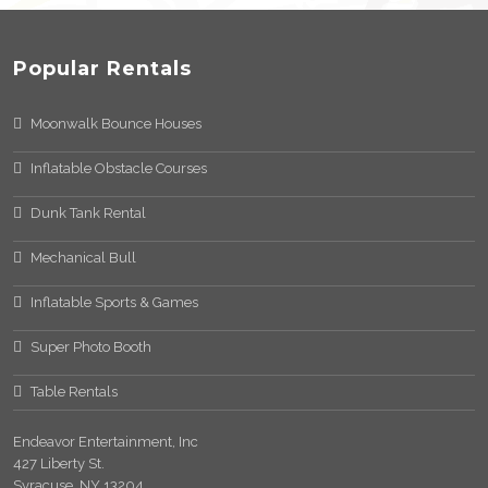
Popular Rentals
Moonwalk Bounce Houses
Inflatable Obstacle Courses
Dunk Tank Rental
Mechanical Bull
Inflatable Sports & Games
Super Photo Booth
Table Rentals
Endeavor Entertainment, Inc
427 Liberty St.
Syracuse, NY 13204