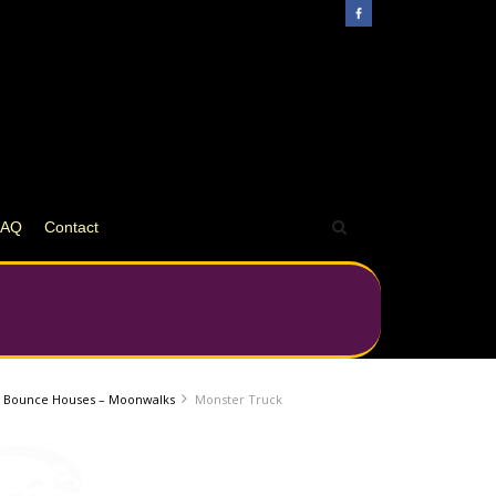
FAQ
Contact
Bounce Houses – Moonwalks
Monster Truck