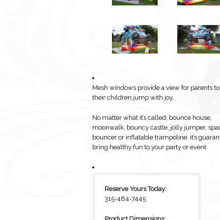
Mesh windows provide a view for parents t
their children jump with joy.
No matter what it’s called; bounce house,
moonwalk, bouncy castle, jolly jumper, spa
bouncer or inflatable trampoline, it’s guaran
bring healthy fun to your party or event.
Reserve Yours Today:
315-484-7445
Product Dimensions: