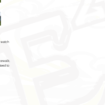
o watch
cewalk,
teed to