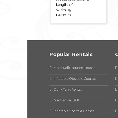
Length: 13’
Width: 15’
Height: 17’
Popular Rentals
Moonwalk Bounce Houses
Inflatable Obstacle Courses
Dunk Tank Rental
Mechanical Bull
Inflatable Sports & Games