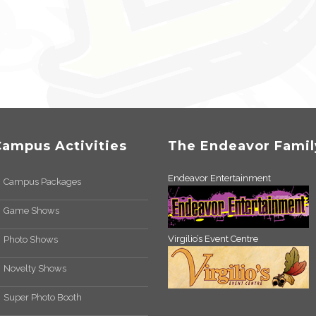
Campus Activities
The Endeavor Famil
Endeavor Entertainment
Campus Packages
Game Shows
Virgilio’s Event Centre
Photo Shows
Novelty Shows
Super Photo Booth