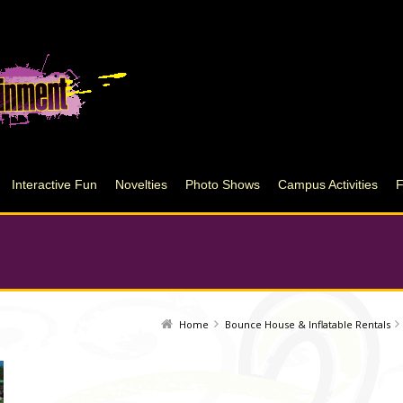
Interactive Fun
Novelties
Photo Shows
Campus Activities
Home
Bounce House & Inflatable Rentals