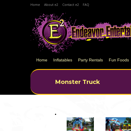
Home
About e2
Contact e2
FAQ
Home
Inflatables
Party Rentals
Fun Foods
Monster Truck
You are here: