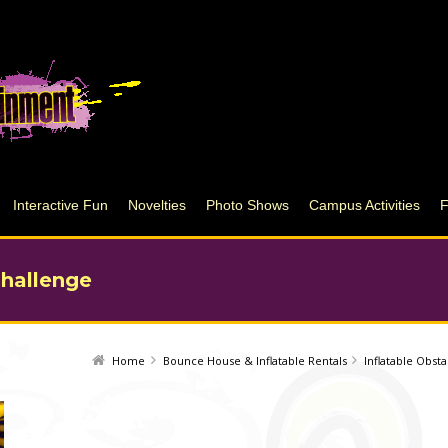
Interactive Fun
Novelties
Photo Shows
Campus Activities
Challenge
Home
Bounce House & Inflatable Rentals
Inflatable Obst