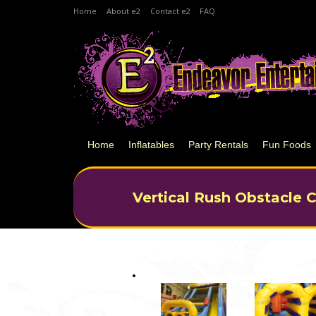
Home
About e2
Contact e2
FAQ
Home
Inflatables
Party Rentals
Fun Foods
Vertical Rush Obstacle 
You are here: