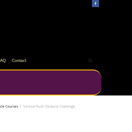
FAQ
Contact
acle Courses
Vertical Rush Obstacle Challenge