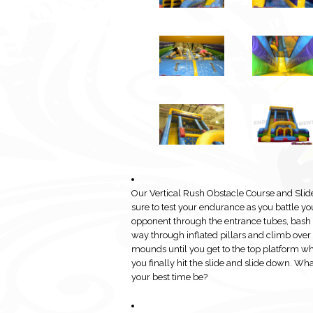
Our Vertical Rush Obstacle Course and Slide
sure to test your endurance as you battle yo
opponent through the entrance tubes, bash
way through inflated pillars and climb over
mounds until you get to the top platform w
you finally hit the slide and slide down. Wha
your best time be?