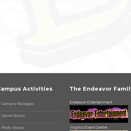
Campus Activities
The Endeavor Famil
Endeavor Entertainment
Campus Packages
Game Shows
Virgilio’s Event Centre
Photo Shows