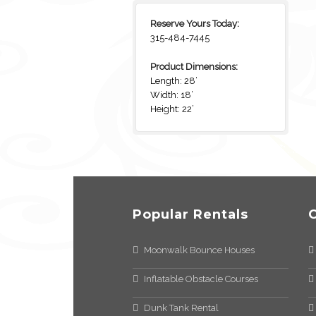
Reserve Yours Today:
315-484-7445
Product Dimensions:
Length: 28’
Width: 18’
Height: 22’
Popular Rentals
Moonwalk Bounce Houses
Inflatable Obstacle Courses
Dunk Tank Rental