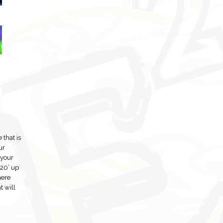
 that is
ur
 your
 20’ up
here
t will