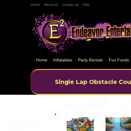
Home
About e2
Contact e2
FAQ
Home
Inflatables
Party Rentals
Fun Foods
Single Lap Obstacle Cou
You are here: