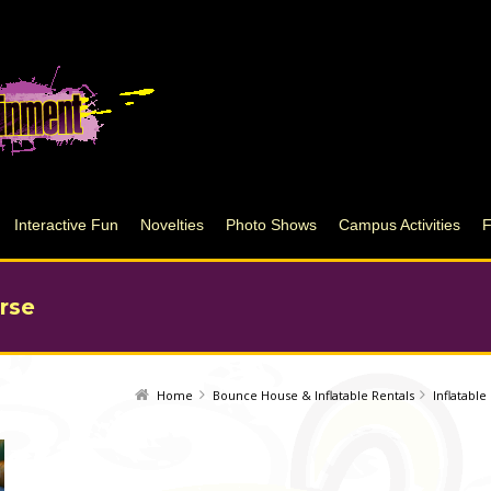
Interactive Fun
Novelties
Photo Shows
Campus Activities
rse
Home
Bounce House & Inflatable Rentals
Inflatabl