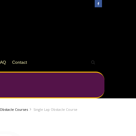
FAQ
Contact
e Obstacle Courses
Single Lap Obstacle Course