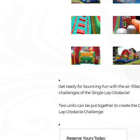
Get ready for bouncing fun with the air-fille
challenges of the Single Lap Obstacle!
Two units can be put together to create the 
Lap Obstacle Challenge.
Reserve Yours Today: