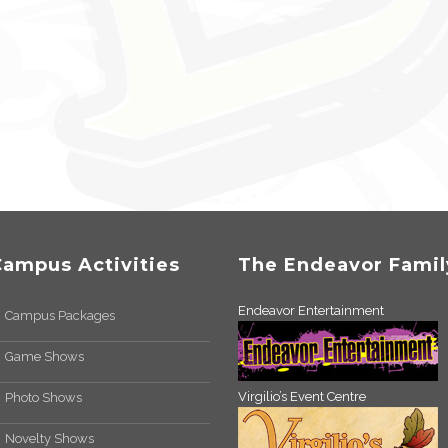
Campus Activities
The Endeavor Famil
Endeavor Entertainment
Campus Packages
Game Shows
Virgilio’s Event Centre
Photo Shows
Novelty Shows