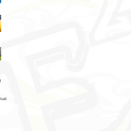
d
Dual