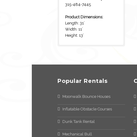
315-484-7445
Product Dimensions:
Length: 31’
Width: 11’
Height: 13’
Popular Rentals
Moonwalk Bounce Houses
Inflatable Obstacle Courses
Dunk Tank Rental
Mechanical Bull