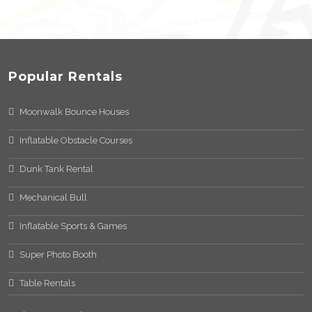
Popular Rentals
Moonwalk Bounce Houses
Inflatable Obstacle Courses
Dunk Tank Rental
Mechanical Bull
Inflatable Sports & Games
Super Photo Booth
Table Rentals