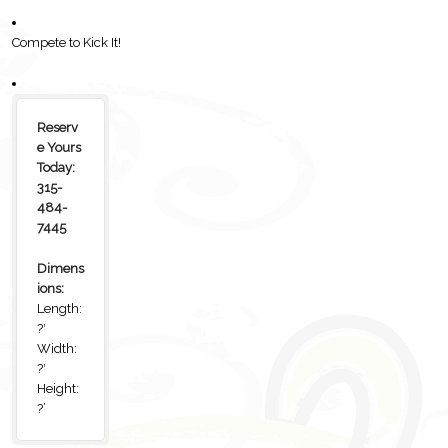
Compete to Kick It!
Reserv
e Yours
Today:
315-
484-
7445
Dimens
ions:
Length:
?′
Width:
?′
Height:
?’