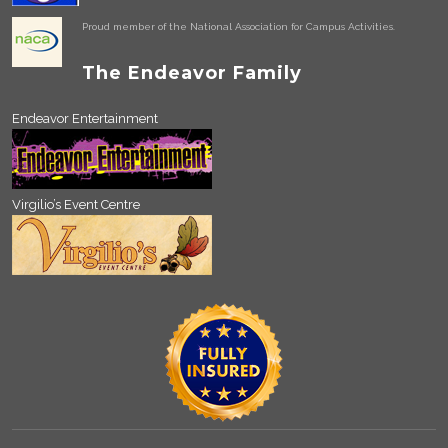
Proud member of the National Association for Campus Activities.
The Endeavor Family
Endeavor Entertainment
Virgilio’s Event Centre