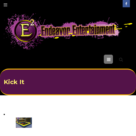
M
enu
Kick It