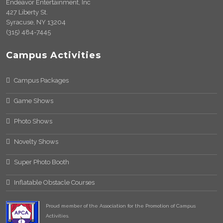
Endeavor Entertainment, Inc
427 Liberty St.
Syracuse, NY 13204
(315) 484-7445
Campus Activities
Campus Packages
Game Shows
Photo Shows
Novelty Shows
Super Photo Booth
Inflatable Obstacle Courses
Proud member of the Association for the Promotion of Campus
Activities.