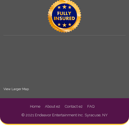
View Larger Map
Home
About e2
Contact e2
FAQ
© 2021 Endeavor Entertainment Inc. Syracuse, NY