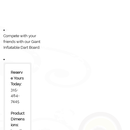
Compete with your
friends with our Giant
Inflatable Dart Board.
Reserv
e Yours
Today:
315-
484-
7445
Product
Dimens
ions: