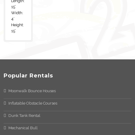
Length:
15’
Width:
4’
Height:
15’
Popular Rentals
Moonwalk Bounce Houses
Inflatable Obstacle Courses
Dunk Tank Rental
Mechanical Bull