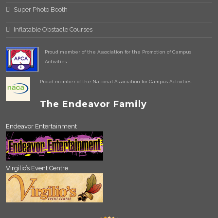
Super Photo Booth
Inflatable Obstacle Courses
Proud member of the Association for the Promotion of Campus
Activities.
Proud member of the National Association for Campus Activities.
The Endeavor Family
Endeavor Entertainment
Virgilio’s Event Centre