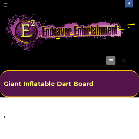
M
enu
Giant Inflatable Dart Board