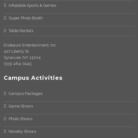
Inflatable Sports & Games
Super Photo Booth
Table Rentals
Endeavor Entertainment, Inc
427 Liberty St.
Syracuse, NY 13204
(315) 484-7445
Campus Activities
Campus Packages
Game Shows
Photo Shows
Novelty Shows