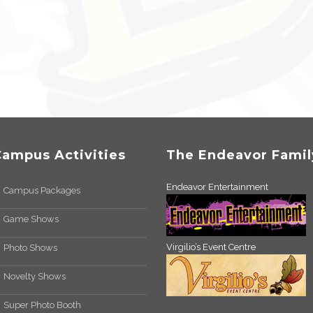
Campus Activities
The Endeavor Famil
Endeavor Entertainment
Campus Packages
Game Shows
Virgilio’s Event Centre
Photo Shows
Novelty Shows
Super Photo Booth