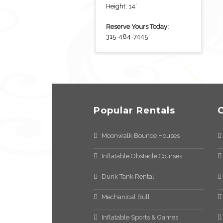
Height: 14’
Reserve Yours Today:
315-484-7445
Popular Rentals
Moonwalk Bounce Houses
Inflatable Obstacle Courses
Dunk Tank Rental
Mechanical Bull
Inflatable Sports & Games