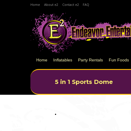
Home
About e2
Contact e2
FAQ
Home
Inflatables
Party Rentals
Fun Foods
5 in 1 Sports Dome
You are here: