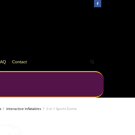
FAQ
Contact
s
Interactive Inflatables
5 in 1 Sports Dome