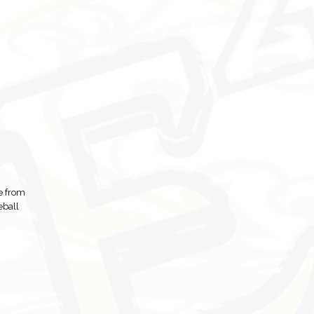
se from
eball