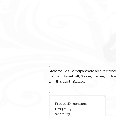
Great for kids! Participants are able to choo
Football, Basketball, Soccer, Frisbee, or Bas
with this sport inflatable.
Product Dimensions:
Length: 23′
Width: 23′