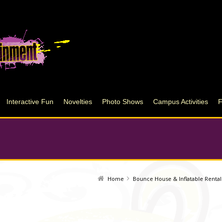
Interactive Fun
Novelties
Photo Shows
Campus Activities
Home
Bounce House & Inflatable Rental