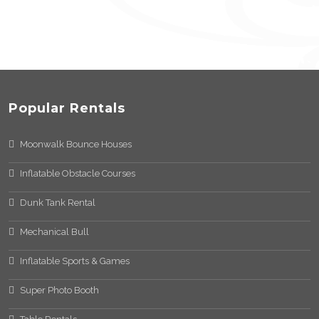
Popular Rentals
Moonwalk Bounce Houses
Inflatable Obstacle Courses
Dunk Tank Rental
Mechanical Bull
Inflatable Sports & Games
Super Photo Booth