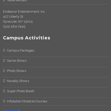
Table Rentals
Endeavor Entertainment, Inc
427 Liberty St.
Syracuse, NY 13204
(315) 484-7445
Campus Activities
Campus Packages
Game Shows
Photo Shows
Novelty Shows
Super Photo Booth
Inflatable Obstacle Courses