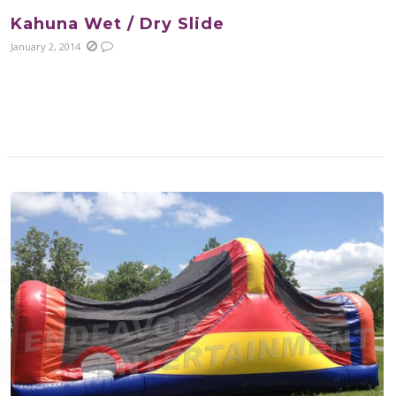
Kahuna Wet / Dry Slide
January 2, 2014