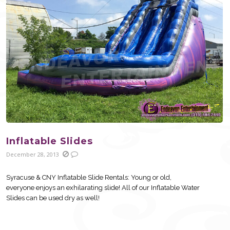
Inflatable Slides
December 28, 2013
Syracuse & CNY Inflatable Slide Rentals: Young or old,
everyone enjoys an exhilarating slide! All of our Inflatable Water
Slides can be used dry as well!