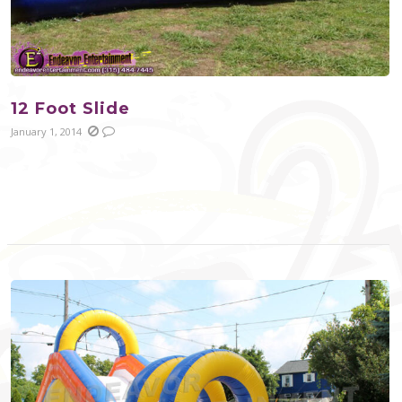
12 Foot Slide
January 1, 2014