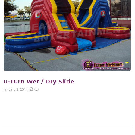
U-Turn Wet / Dry Slide
January 2, 2014