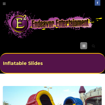
M
enu
Inflatable Slides