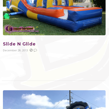
Slide N Glide
December 28, 2013