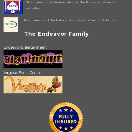
Proud member of the Association for the Promotion of Campus
Activities.
Proud member of the National Association for Campus Activities.
The Endeavor Family
Endeavor Entertainment
Virgilio’s Event Centre