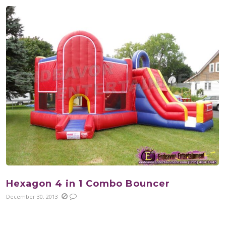
Hexagon 4 in 1 Combo Bouncer
December 30, 2013