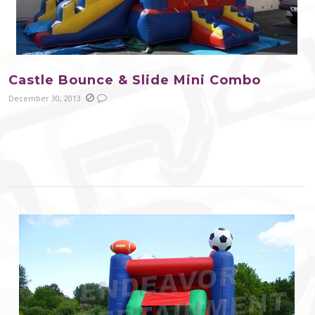
Castle Bounce & Slide Mini Combo
December 30, 2013