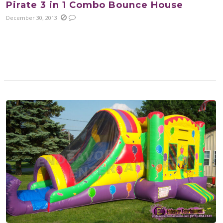
Pirate 3 in 1 Combo Bounce House
December 30, 2013