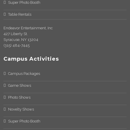
Super Photo Booth
Table Rentals
Endeavor Entertainment, Inc
427 Liberty St.
Syracuse, NY 13204
(315) 484-7445
Campus Activities
Campus Packages
Game Shows
Photo Shows
Novelty Shows
Super Photo Booth