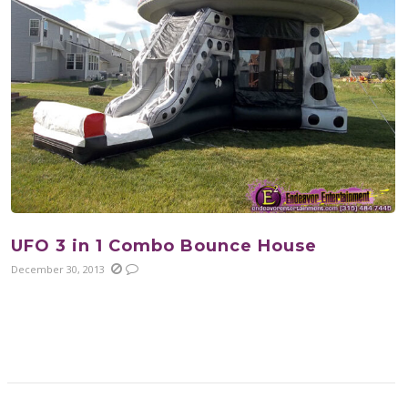
UFO 3 in 1 Combo Bounce House
December 30, 2013