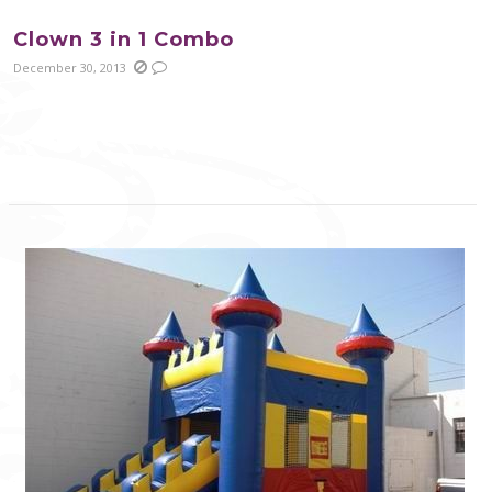
Clown 3 in 1 Combo
December 30, 2013