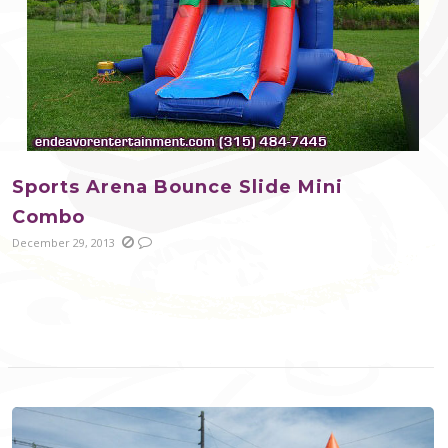
Sports Arena Bounce Slide Mini
Combo
December 29, 2013