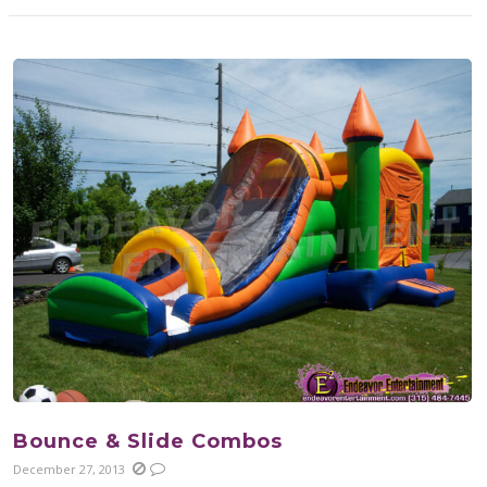
Bounce & Slide Combos
December 27, 2013