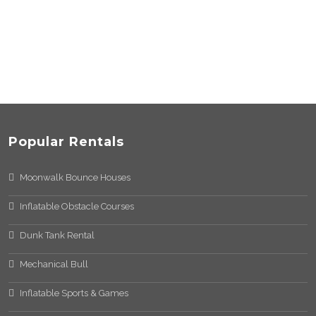
Popular Rentals
Moonwalk Bounce Houses
Inflatable Obstacle Courses
Dunk Tank Rental
Mechanical Bull
Inflatable Sports & Games