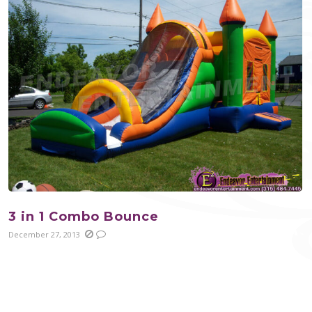
3 in 1 Combo Bounce
December 27, 2013