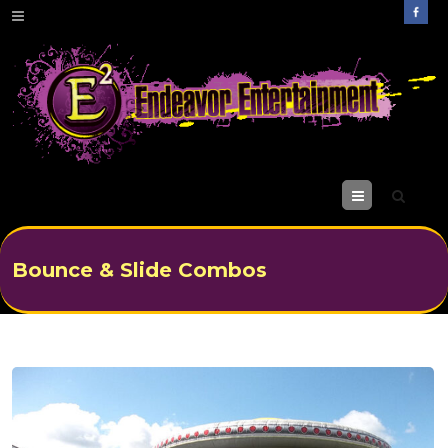
M
enu
Bounce & Slide Combos