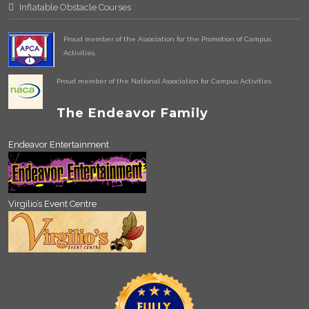
Inflatable Obstacle Courses
Proud member of the Association for the Promotion of Campus
Activities.
Proud member of the National Association for Campus Activities.
The Endeavor Family
Endeavor Entertainment
Virgilio’s Event Centre